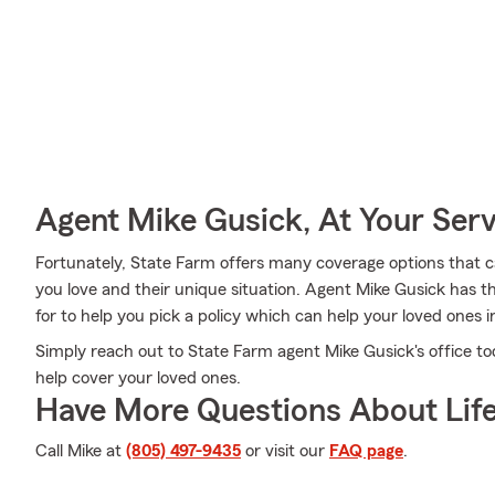
Agent Mike Gusick, At Your Serv
Fortunately, State Farm offers many coverage options that 
you love and their unique situation. Agent Mike Gusick has th
for to help you pick a policy which can help your loved ones i
Simply reach out to State Farm agent Mike Gusick's office t
help cover your loved ones.
Have More Questions About Life
Call Mike at
(805) 497-9435
or visit our
FAQ page
.