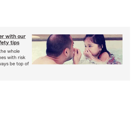
er with our
ety tips
 the whole
mes with risk
ways be top of