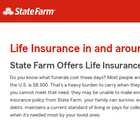
Life Insurance in and ar
State Farm Offers Life Insuranc
Do you know what funerals cost these days? Most people aren'
the U.S. is $8,500. That’s a heavy burden to carry when they a
you cannot meet that need, they may be unable to make ends
insurance policy from State Farm, your family can survive, 
debts, maintains a current standard of living or pays for coll
when it’s needed most by your loved ones.