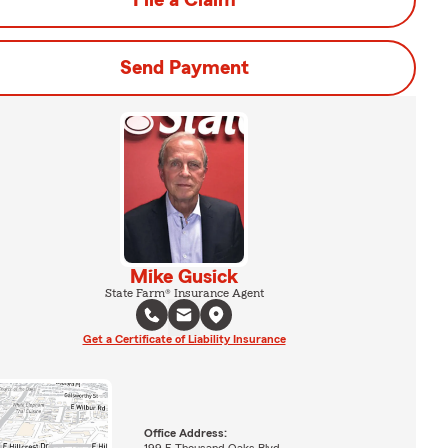
File a Claim
Send Payment
Mike Gusick
State Farm® Insurance Agent
Get a Certificate of Liability Insurance
Office Address: