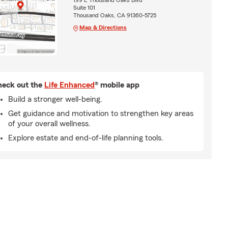
199 E Thousand Oaks Blvd
Suite 101
Thousand Oaks, CA 91360-5725
Map & Directions
eck out the
Life Enhanced
® mobile app
Build a stronger well-being.
Get guidance and motivation to strengthen key areas
of your overall wellness.
Explore estate and end-of-life planning tools.