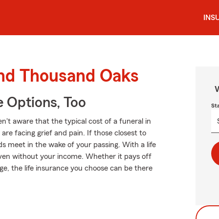
INS
ound Thousand Oaks
W
e Options, Too
St
t aware that the typical cost of a funeral in
re facing grief and pain. If those closest to
 meet in the wake of your passing. With a life
even without your income. Whether it pays off
ege, the life insurance you choose can be there