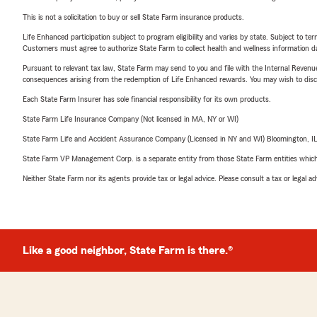
This is not a solicitation to buy or sell State Farm insurance products.
Life Enhanced participation subject to program eligibility and varies by state. Subject to 
Customers must agree to authorize State Farm to collect health and wellness information da
Pursuant to relevant tax law, State Farm may send to you and file with the Internal Revenu
consequences arising from the redemption of Life Enhanced rewards. You may wish to discuss
Each State Farm Insurer has sole financial responsibility for its own products.
State Farm Life Insurance Company (Not licensed in MA, NY or WI)
State Farm Life and Accident Assurance Company (Licensed in NY and WI) Bloomington, I
State Farm VP Management Corp. is a separate entity from those State Farm entities which p
Neither State Farm nor its agents provide tax or legal advice. Please consult a tax or legal 
Like a good neighbor, State Farm is there.®