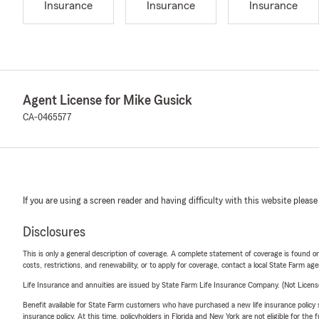
Insurance
Insurance
Insurance
Agent License for Mike Gusick
CA-0465577
If you are using a screen reader and having difficulty with this website please
Disclosures
This is only a general description of coverage. A complete statement of coverage is found onl
costs, restrictions, and renewability, or to apply for coverage, contact a local State Farm ag
Life Insurance and annuities are issued by State Farm Life Insurance Company. (Not Licen
Benefit available for State Farm customers who have purchased a new life insurance policy s
insurance policy. At this time, policyholders in Florida and New York are not eligible for the