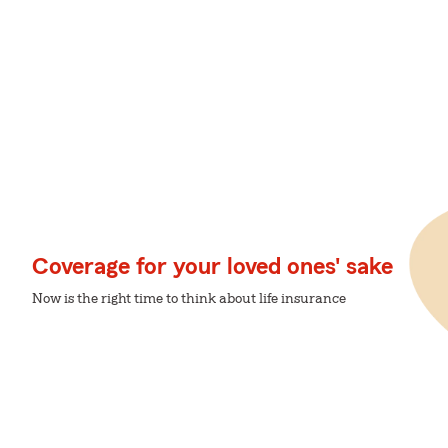
Coverage for your loved ones' sake
Now is the right time to think about life insurance