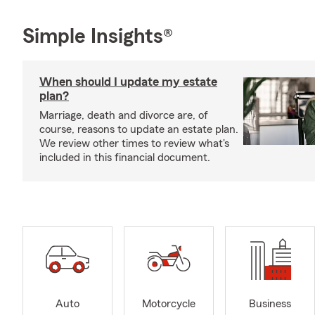
Simple Insights®
When should I update my estate
plan?
Marriage, death and divorce are, of
course, reasons to update an estate plan.
We review other times to review what's
included in this financial document.
Auto
Motorcycle
Business