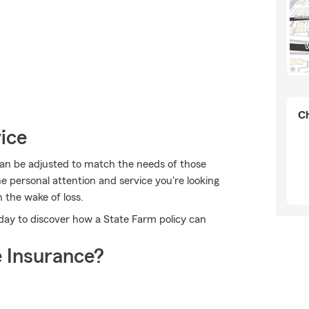
Ch
ice
can be adjusted to match the needs of those
e personal attention and service you're looking
n the wake of loss.
oday to discover how a State Farm policy can
 Insurance?