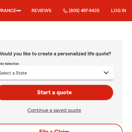
URANCE
REVIEWS
(805) 497-9435
LOG IN
ould you like to create a personalized life quote?
ate Selection
Start a quote
Continue a saved quote