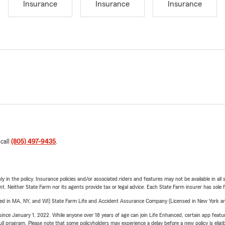
Insurance
Insurance
Insurance
 call
(805) 497-9435
.
y in the policy. Insurance policies and/or associated riders and features may not be available in al
ent. Neither State Farm nor its agents provide tax or legal advice. Each State Farm insurer has sole f
sed in MA, NY, and WI) State Farm Life and Accident Assurance Company (Licensed in New York and
ince January 1, 2022. While anyone over 18 years of age can join Life Enhanced, certain app feature
 full program. Please note that some policyholders may experience a delay before a new policy is eligi