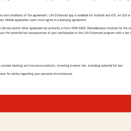
terms and conditions of the agreement. Life Enhanced app is available for Android and iOS. An iOS 
ta. Mobile application users must agree to a licensing agreement.
e Service and/or other applicable tax authority a Form 1099-MISC (Miscellaneous Income) for the re
 the potential tax consequences of your participation in the Life Enhanced program with a tax or
L
rovide banking and insurance products. Investing involves risk, including potential for loss.
advisor for advice regarding your personal circumstances.