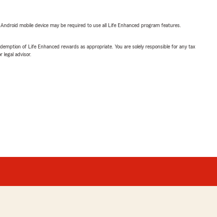
or Android mobile device may be required to use all Life Enhanced program features.
demption of Life Enhanced rewards as appropriate. You are solely responsible for any tax
 legal advisor.