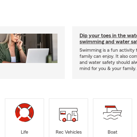
Dip your toes in the wat
swimming and water saf
Swimming is a fun activity
family can enjoy. It also co
and water safety should al
mind for you & your family.
Life
Rec Vehicles
Boat