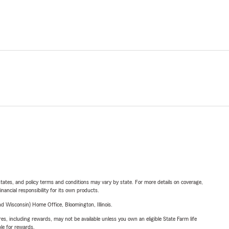
l states, and policy terms and conditions may vary by state. For more details on coverage,
inancial responsibility for its own products.
 Wisconsin) Home Office, Bloomington, Illinois.
s, including rewards, may not be available unless you own an eligible State Farm life
ble for rewards.